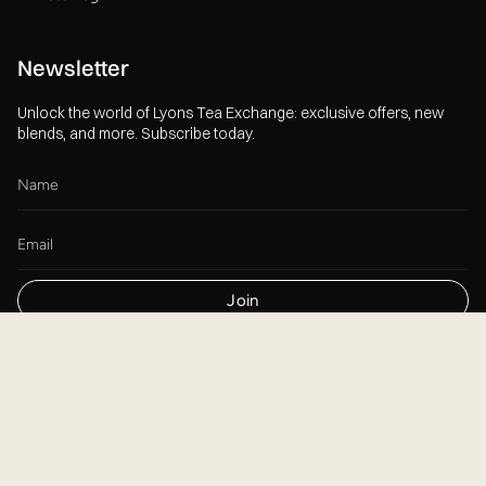
Newsletter
Unlock the world of Lyons Tea Exchange: exclusive offers, new
blends, and more. Subscribe today.
Join
This site is protected by hCaptcha and the hCaptcha
Privacy Policy
and
Terms of Service
apply.
Currency
USD $
© Lyons Tea Exchange 2026
Powered by Shopify