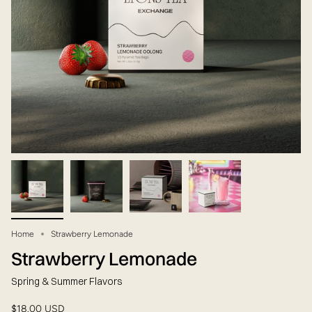
Home
Strawberry Lemonade
Strawberry Lemonade
Spring & Summer Flavors
$18.00 USD