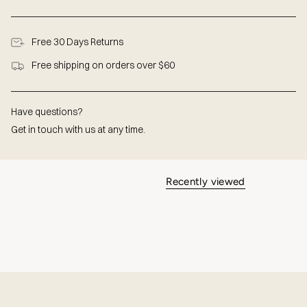
Free 30 Days Returns
Free shipping on orders over $60
Have questions?
Get in touch with us at any time.
Recently viewed