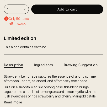
1
Add to cart
Only 59 items
left in stock!
Limited edition
This blend contains caffeine.
Description
Ingredients
Brewing Suggestion
Strawberry Lemonade captures the essence of a long summer
afternoon - bright, balanced, and effortlessly composed.
Built on a smooth Mao Xie oolong base, this blend brings
together the citrus lift of lemongrass and lemon myrtle with the
lush sweetness of ripe strawberry and cherry. Marigold petals
Read more