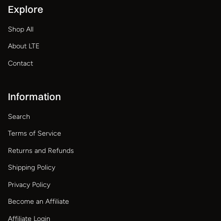
Explore
Shop All
About LTE
Contact
Information
Search
Terms of Service
Returns and Refunds
Shipping Policy
Privacy Policy
Become an Affiliate
Affiliate Login